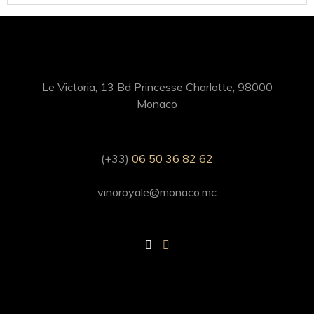
Le Victoria, 13 Bd Princesse Charlotte, 98000
Monaco
(+33)
06 50 36 82 62
vinoroyale@monaco.mc