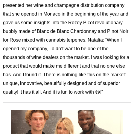
presented her wine and champagne distribution company
that she opened in Monaco in the beginning of the year and
gave us some insights into the Rozoy Picot revolutionary
bubbly made of Blanc de Blanc Chardonnay and Pinot Noir
for Rose mixed with cannabis terpenes. Natalia: “When I
opened my company, I didn’t want to be one of the
thousands of wine dealers on the market. I was looking for a
product that would make me different and that no one else
has. And I found it. There is nothing like this on the market:
unique, innovative, beautifully designed and of superior
quality! It has it all. And it is fun to work with 😊!”