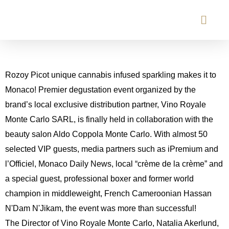
Rozoy Picot unique cannabis infused sparkling makes it to
Monaco! Premier degustation event organized by the
brand’s local exclusive distribution partner, Vino Royale
Monte Carlo SARL, is finally held in collaboration with the
beauty salon Aldo Coppola Monte Carlo. With almost 50
selected VIP guests, media partners such as iPremium and
l’Officiel, Monaco Daily News, local “crème de la crème” and
a special guest, professional boxer and former world
champion in middleweight, French Cameroonian Hassan
N'Dam N'Jikam, the event was more than successful!
The Director of Vino Royale Monte Carlo, Natalia Akerlund,