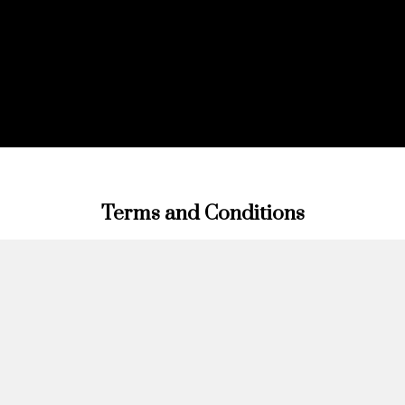
Terms and Conditions
Terms and Conditions of Vinon Royale Monte Carlo SARL
Introduction
Welcome to Vinon Royale Monte Carlo SARL. These Terms
and Conditions govern your relationship with Vinon Royale
Monte Carlo SARL (“Company”, “we”, “us”, or “our”) and set