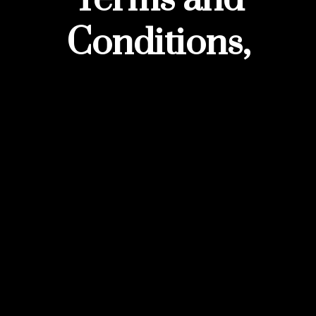
Conditions,