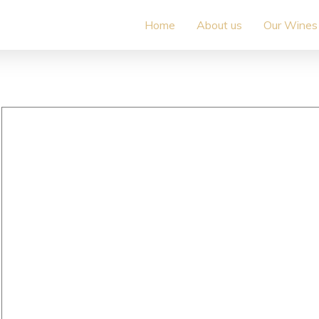
Home
About us
Our Wines