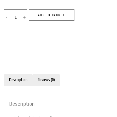
ADD TO BASKET
-
+
Description
Reviews (0)
Description