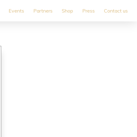
Events
Partners
Shop
Press
Contact us