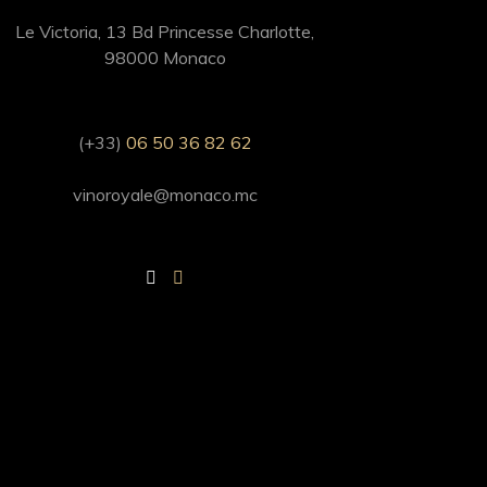
Le Victoria, 13 Bd Princesse Charlotte,
98000 Monaco
(+33)
06 50 36 82 62
vinoroyale@monaco.mc