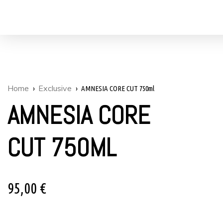
Home
Exclusive
AMNESIA CORE CUT 750ml
AMNESIA CORE
CUT 750ML
95,00
€