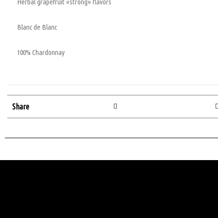
Herbal grapefruit «strong» flavors
Blanc de Blanc
100% Chardonnay
Share