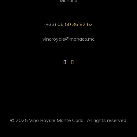
Monaco
(+33)
06 50 36 82 62
vinoroyale@monaco.mc
© 2025 Vino Royale Monte Carlo . All rights reserved.