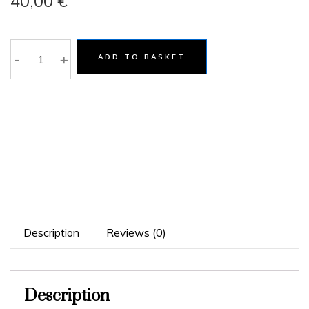
40,00
€
-
+
ADD TO BASKET
Description
Reviews (0)
Description