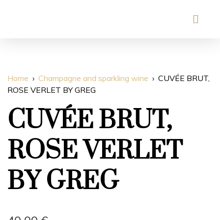
Home
Champagne and sparkling wine
CUVÉE BRUT,
ROSE VERLET BY GREG
CUVÉE BRUT,
ROSE VERLET
BY GREG