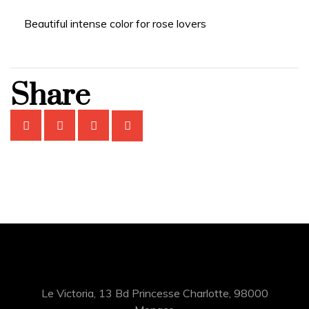
Beautiful intense color for rose lovers
Share
Le Victoria, 13 Bd Princesse Charlotte, 98000